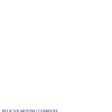
PELICAN
MOVING COMPANY