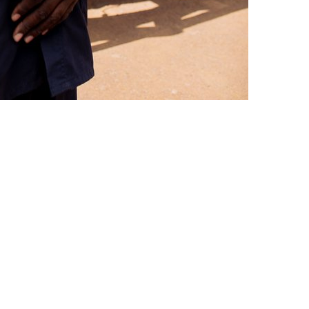
mate.