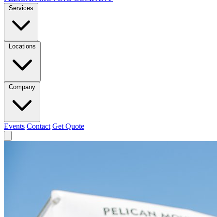
Services
Locations
Company
Events
Contact
Get Quote