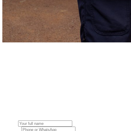
Get a free quote
Tell us about your move and we'll get back to you with a tailored esti
Get a free quote
Fill in your booking details below.
Booking details
Name *
Contact *